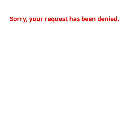
Sorry, your request has been denied.